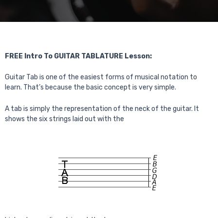
FREE Intro To GUITAR TABLATURE Lesson:
Guitar Tab is one of the easiest forms of musical notation to
learn. That’s because the basic concept is very simple.
A tab is simply the representation of the neck of the guitar. It
shows the six strings laid out with the