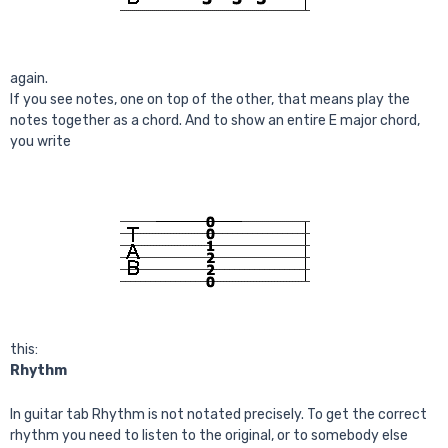
again.
If you see notes, one on top of the other, that means play the
notes together as a chord. And to show an entire E major chord,
you write
this:
Rhythm
In guitar tab Rhythm is not notated precisely. To get the correct
rhythm you need to listen to the original, or to somebody else