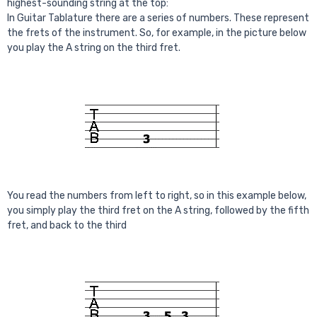
highest-sounding string at the top:
In Guitar Tablature there are a series of numbers. These represent
the frets of the instrument. So, for example, in the picture below
you play the A string on the third fret.
You read the numbers from left to right, so in this example below,
you simply play the third fret on the A string, followed by the fifth
fret, and back to the third