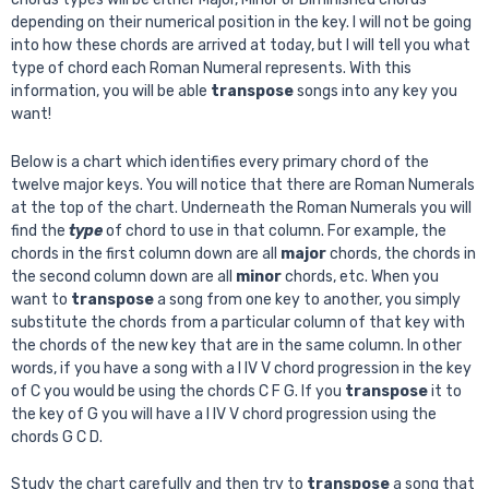
depending on their numerical position in the key. I will not be going
into how these chords are arrived at today, but I will tell you what
type of chord each Roman Numeral represents. With this
information, you will be able
transpose
songs into any key you
want!
Below is a chart which identifies every primary chord of the
twelve major keys. You will notice that there are Roman Numerals
at the top of the chart. Underneath the Roman Numerals you will
find the
type
of chord to use in that column. For example, the
chords in the first column down are all
major
chords, the chords in
the second column down are all
minor
chords, etc. When you
want to
transpose
a song from one key to another, you simply
substitute the chords from a particular column of that key with
the chords of the new key that are in the same column. In other
words, if you have a song with a I IV V chord progression in the key
of C you would be using the chords C F G. If you
transpose
it to
the key of G you will have a I IV V chord progression using the
chords G C D.
Study the chart carefully and then try to
transpose
a song that