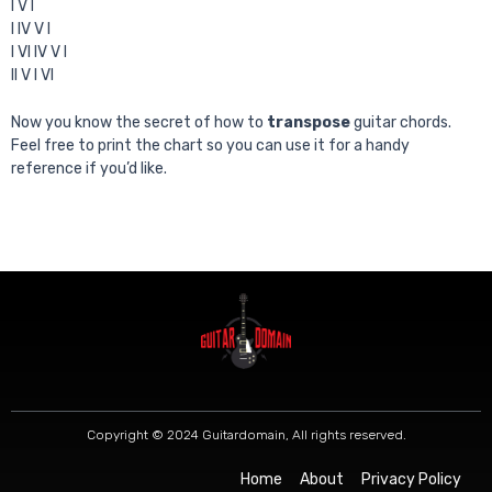
I V I
I IV V I
I VI IV V I
II V I VI
Now you know the secret of how to
transpose
guitar chords.
Feel free to print the chart so you can use it for a handy
reference if you’d like.
Copyright © 2024 Guitardomain, All rights reserved.
Home
About
Privacy Policy