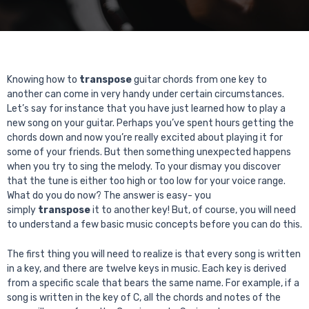
Knowing how to
transpose
guitar chords from one key to
another can come in very handy under certain circumstances.
Let’s say for instance that you have just learned how to play a
new song on your guitar. Perhaps you’ve spent hours getting the
chords down and now you’re really excited about playing it for
some of your friends. But then something unexpected happens
when you try to sing the melody. To your dismay you discover
that the tune is either too high or too low for your voice range.
What do you do now? The answer is easy- you
simply
transpose
it to another key! But, of course, you will need
to understand a few basic music concepts before you can do this.
The first thing you will need to realize is that every song is written
in a key, and there are twelve keys in music. Each key is derived
from a specific scale that bears the same name. For example, if a
song is written in the key of C, all the chords and notes of the