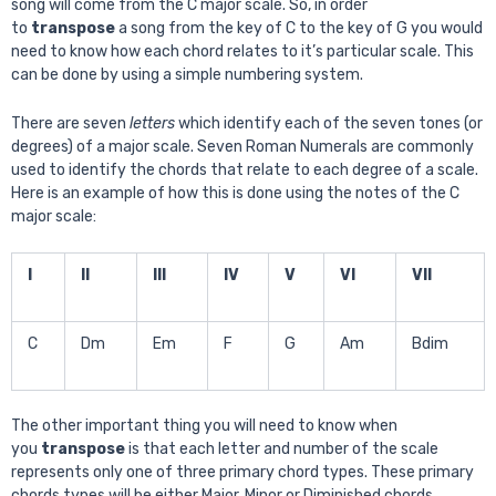
song will come from the C major scale. So, in order
to
transpose
a song from the key of C to the key of G you would
need to know how each chord relates to it’s particular scale. This
can be done by using a simple numbering system.
There are seven
letters
which identify each of the seven tones (or
degrees) of a major scale. Seven Roman Numerals are commonly
used to identify the chords that relate to each degree of a scale.
Here is an example of how this is done using the notes of the C
major scale:
I
II
III
IV
V
VI
VII
C
Dm
Em
F
G
Am
Bdim
The other important thing you will need to know when
you
transpose
is that each letter and number of the scale
represents only one of three primary chord types. These primary
chords types will be either Major, Minor or Diminished chords