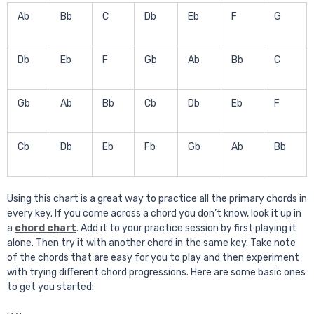
Ab
Bb
C
Db
Eb
F
G
Db
Eb
F
Gb
Ab
Bb
C
Gb
Ab
Bb
Cb
Db
Eb
F
Cb
Db
Eb
Fb
Gb
Ab
Bb
Using this chart is a great way to practice all the primary chords in
every key. If you come across a chord you don’t know, look it up in
a
chord chart
. Add it to your practice session by first playing it
alone. Then try it with another chord in the same key. Take note
of the chords that are easy for you to play and then experiment
with trying different chord progressions. Here are some basic ones
to get you started: