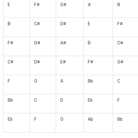
E
F#
G#
A
B
B
C#
D#
E
F#
F#
G#
A#
B
C#
C#
D#
E#
F#
G#
F
G
A
Bb
C
Bb
C
D
Eb
F
Eb
F
G
Ab
Bb