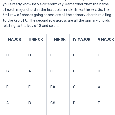
you already know into a different key. Remember that the name
of each major chord in the first column identifies the key. So, the
first row of chords going across are all the primary chords relating
to the key of C. The second row across are all the primary chords
relating to the key of G and so on.
I MAJOR
II MINOR
III MINOR
IV MAJOR
V MAJOR
C
D
E
F
G
G
A
B
C
D
D
E
F#
G
A
A
B
C#
D
E