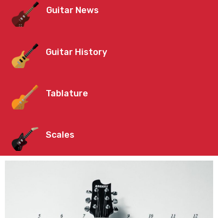
Guitar News
Guitar History
Tablature
Scales