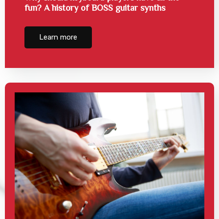
fun? A history of BOSS guitar synths
Learn more