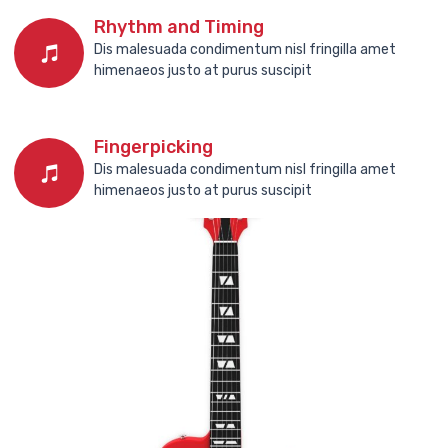
Rhythm and Timing
Dis malesuada condimentum nisl fringilla amet
himenaeos justo at purus suscipit
Fingerpicking
Dis malesuada condimentum nisl fringilla amet
himenaeos justo at purus suscipit