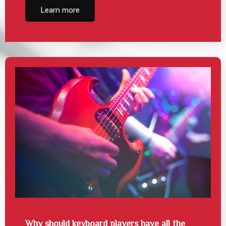
Learn more
Why should keyboard players have all the