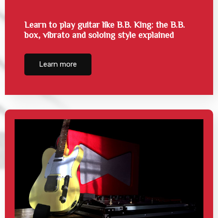
Learn to play guitar like B.B. King: the B.B.
box, vibrato and soloing style explained
Learn more