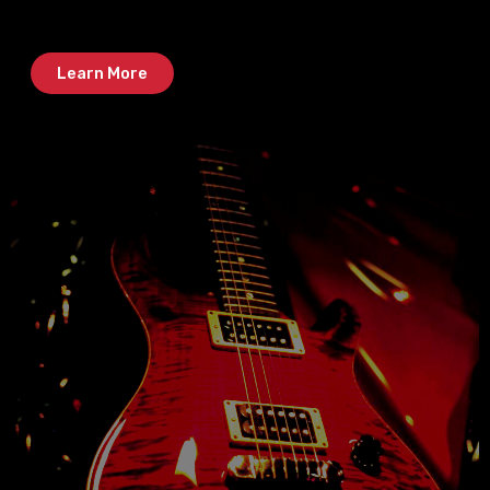
Learn More