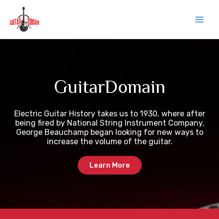
Skip
Main
to
content
Men
GuitarDomain
Electric Guitar History takes us to 1930, where after
being fired by National String Instrument Company,
George Beauchamp began looking for new ways to
increase the volume of the guitar.
Learn More