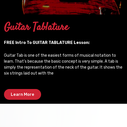
Guitar Tablature
FREE Intro To GUITAR TABLATURE Lesson:
Guitar Tab is one of the easiest forms of musical notation to
learn. That’s because the basic concept is very simple. A tab is
simply the representation of the neck of the guitar. It shows the
six strings laid out with the
Learn More