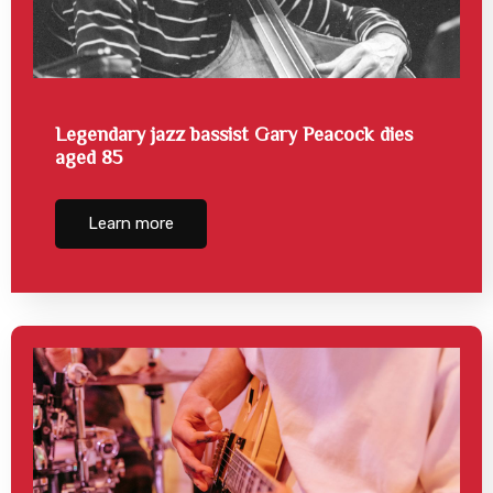
Legendary jazz bassist Gary Peacock dies
aged 85
Learn more