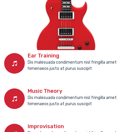
Ear Training
Dis malesuada condimentum nisl fringilla amet
himenaeos justo at purus suscipit
Music Theory
Dis malesuada condimentum nisl fringilla amet
himenaeos justo at purus suscipit
Improvisation