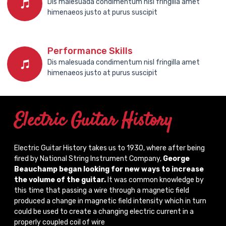
Dis malesuada condimentum nisl fringilla amet
himenaeos justo at purus suscipit
Performance Skills
Dis malesuada condimentum nisl fringilla amet
himenaeos justo at purus suscipit
Electric Guitar History
Electric Guitar History takes us to 1930, where after being
fired by National String Instrument Company,
George
Beauchamp began looking for new ways to increase
the volume of the guitar.
It was common knowledge by
this time that passing a wire through a magnetic field
produced a change in magnetic field intensity which in turn
could be used to create a changing electric current in a
properly coupled coil of wire