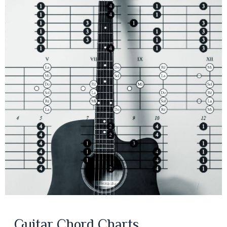
Guitar Chord Charts