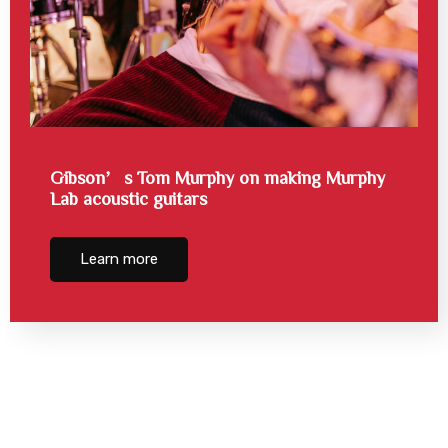
Gibson’s Tom Murphy on making Murphy
Lab acoustic guitars
Learn more