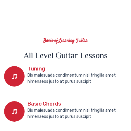
Basic of Learning Guitar
All Level Guitar Lessons
Tuning
Dis malesuada condimentum nisl fringilla amet
himenaeos justo at purus suscipit
Basic Chords
Dis malesuada condimentum nisl fringilla amet
himenaeos justo at purus suscipit