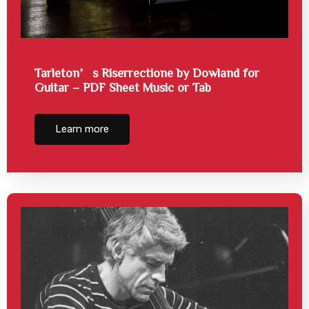
Tarleton’s Riserrectione by Dowland for
Guitar – PDF Sheet Music or Tab
Learn more