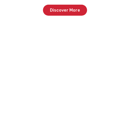
Discover More