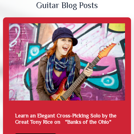
Guitar Blog Posts
Learn an Elegant Cross-Picking Solo by the
Great Tony Rice on “Banks of the Ohio”