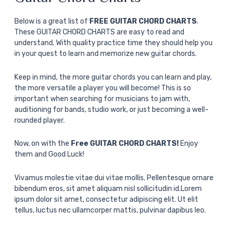
Below is a great list of
FREE GUITAR CHORD CHARTS
.
These GUITAR CHORD CHARTS are easy to read and
understand. With quality practice time they should help you
in your quest to learn and memorize new guitar chords.
Keep in mind, the more guitar chords you can learn and play,
the more versatile a player you will become! This is so
important when searching for musicians to jam with,
auditioning for bands, studio work, or just becoming a well-
rounded player.
Now, on with the
Free GUITAR CHORD CHARTS!
Enjoy
them and Good Luck!
Vivamus molestie vitae dui vitae mollis. Pellentesque ornare
bibendum eros, sit amet aliquam nisl sollicitudin id.Lorem
ipsum dolor sit amet, consectetur adipiscing elit. Ut elit
tellus, luctus nec ullamcorper mattis, pulvinar dapibus leo.